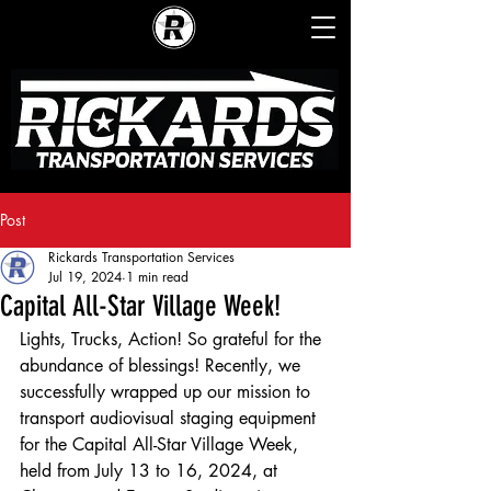
Post
Rickards Transportation Services
Jul 19, 2024
1 min read
Capital All-Star Village Week!
Lights, Trucks, Action! So grateful for the 
abundance of blessings! Recently, we 
successfully wrapped up our mission to 
transport audiovisual staging equipment 
for the Capital All-Star Village Week, 
held from July 13 to 16, 2024, at 