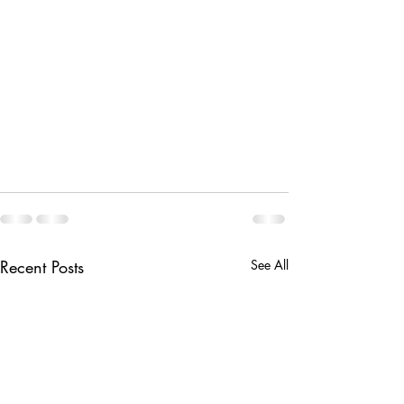
Recent Posts
See All