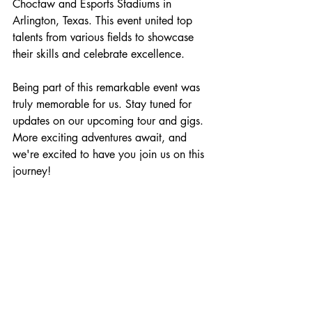
Choctaw and Esports Stadiums in 
Arlington, Texas. This event united top 
talents from various fields to showcase 
their skills and celebrate excellence.
Being part of this remarkable event was 
truly memorable for us. Stay tuned for 
updates on our upcoming tour and gigs. 
More exciting adventures await, and 
we're excited to have you join us on this 
journey!