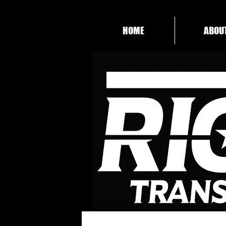
HOME
ABOU