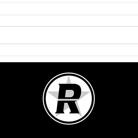
Lights! Truck! Action!
Lights,
2025: 
Groo