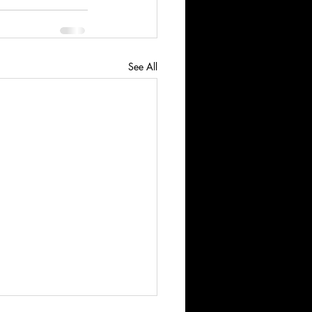
See All