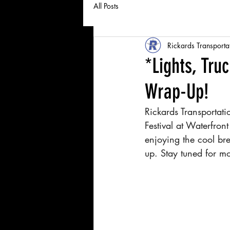
All Posts
Rickards Transporta
*Lights, Tru
Wrap-Up!
Rickards Transportat
Festival at Waterfro
enjoying the cool bre
up. Stay tuned for m