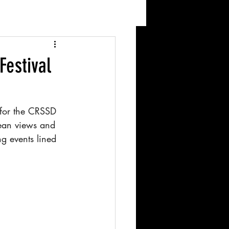
Festival
 for the CRSSD 
cean views and 
g events lined 