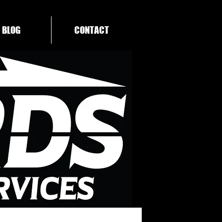
BLOG
CONTACT