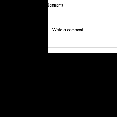
Comments
Write a comment...
Lights, Trucks, Action! Rickards Transport
Powers Up for a Great Cause at Coors
Light Birds Nest Concert