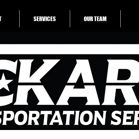
T
SERVICES
OUR TEAM