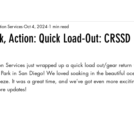
tion Services
Oct 4, 2024
1 min read
ck, Action: Quick Load-Out: CRSSD 
ion Services just wrapped up a quick load out/gear return
nt Park in San Diego! We loved soaking in the beautiful o
eze. It was a great time, and we’ve got even more excitin
ore updates!