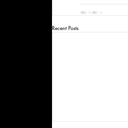
Recent Posts